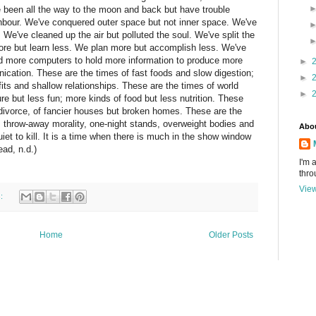
've been all the way to the moon and back but have trouble
ghbour. We've conquered outer space but not inner space. We've
. We've cleaned up the air but polluted the soul. We've split the
ore but learn less. We plan more but accomplish less. We've
ild more computers to hold more information to produce more
►
cation. These are the times of fast foods and slow digestion;
►
fits and shallow relationships. These are the times of world
►
e but less fun; more kinds of food but less nutrition. These
divorce, of fancier houses but broken homes. These are the
s, throw-away morality, one-night stands, overweight bodies and
Abo
uiet to kill. It is a time when there is much in the show window
ad, n.d.)
I'm 
thro
View
s:
Home
Older Posts