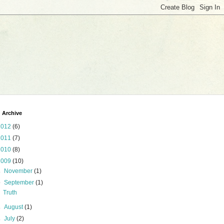
 Archive
2012
(6)
2011
(7)
2010
(8)
2009
(10)
►
November
(1)
▼
September
(1)
Truth
►
August
(1)
►
July
(2)