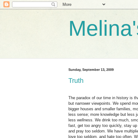
Melina
Sunday, September 13, 2009
Truth
The paradox of our time in history is t
but narrower viewpoints. We spend mor
bigger houses and smaller families, m
less sense; more knowledge but less 
less wellness. We drink too much, smok
fast, get too angry too quickly, stay u
and pray too seldom. We have multipli
love too seldom, and hate too often. W