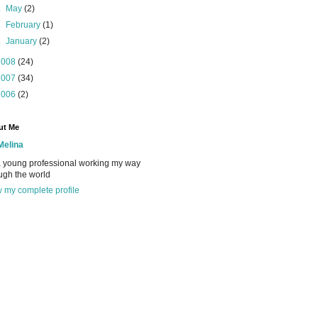
►
May
(2)
►
February
(1)
►
January
(2)
2008
(24)
2007
(34)
2006
(2)
ut Me
Melina
a young professional working my way
ugh the world
 my complete profile