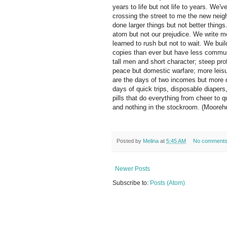
years to life but not life to years. We
crossing the street to me the new nei
done larger things but not better things
atom but not our prejudice. We write m
learned to rush but not to wait. We bu
copies than ever but have less communi
tall men and short character; steep pro
peace but domestic warfare; more leisur
are the days of two incomes but more 
days of quick trips, disposable diaper
pills that do everything from cheer to q
and nothing in the stockroom. (Moorehe
Posted by
Melina
at
5:45 AM
No comment
Newer Posts
Subscribe to:
Posts (Atom)