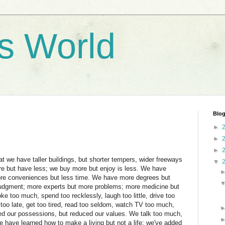
's World
Blog
►
►
►
hat we have taller buildings, but shorter tempers, wider freeways
▼
e but have less; we buy more but enjoy is less. We have
ore conveniences but less time. We have more degrees but
judgment; more experts but more problems; more medicine but
e too much, spend too recklessly, laugh too little, drive too
p too late, get too tired, read too seldom, watch TV too much,
ed our possessions, but reduced our values. We talk too much,
e have learned how to make a living but not a life; we've added